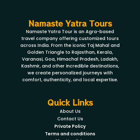
Namaste Yatra Tours
Namaste Yatra Tour is an Agra-based
travel company offering customized tours
across India. From the iconic Taj Mahal and
Golden Triangle to Rajasthan, Kerala,
Varanasi, Goa, Himachal Pradesh, Ladakh,
Kashmir, and other incredible destinations,
we create personalized journeys with
comfort, authenticity, and local expertise.
Quick Links
About Us
Contact Us
Private Policy
Terms and conditions