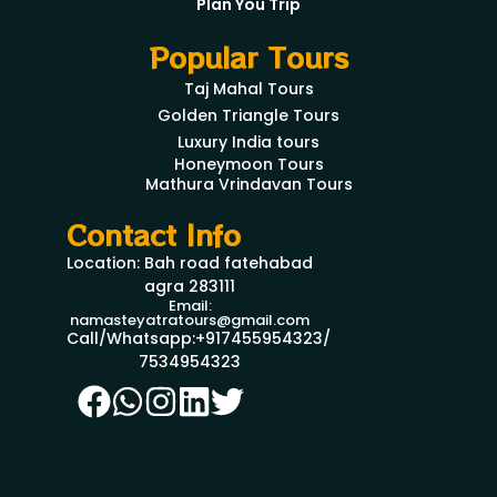
Plan You Trip
Popular Tours
Taj Mahal Tours
Golden Triangle Tours
Luxury India tours
Honeymoon Tours
Mathura Vrindavan Tours
Contact Info
Location: Bah road fatehabad
agra 283111
Email:
namasteyatratours@gmail.com
Call/Whatsapp:+917455954323/
7534954323