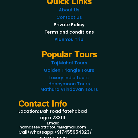
Quick Links
About Us
Contact Us
Private Policy
Terms and conditions
Plan You Trip
Popular Tours
Taj Mahal Tours
Golden Triangle Tours
Luxury India tours
Honeymoon Tours
Mathura Vrindavan Tours
Contact Info
Location: Bah road fatehabad
agra 283111
Email:
namasteyatratours@gmail.com
Call/Whatsapp:+917455954323/