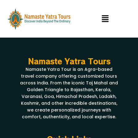
Skip
to
Menu
content
Namaste Yatra Tours
Namaste Yatra Tour is an Agra-based
travel company offering customized tours
across India. From the iconic Taj Mahal and
Golden Triangle to Rajasthan, Kerala,
Varanasi, Goa, Himachal Pradesh, Ladakh,
Kashmir, and other incredible destinations,
we create personalized journeys with
comfort, authenticity, and local expertise.