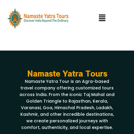
Skip
to
Menu
content
Namaste Yatra Tours
Namaste Yatra Tour is an Agra-based
travel company offering customized tours
across India. From the iconic Taj Mahal and
Golden Triangle to Rajasthan, Kerala,
Varanasi, Goa, Himachal Pradesh, Ladakh,
Kashmir, and other incredible destinations,
we create personalized journeys with
comfort, authenticity, and local expertise.