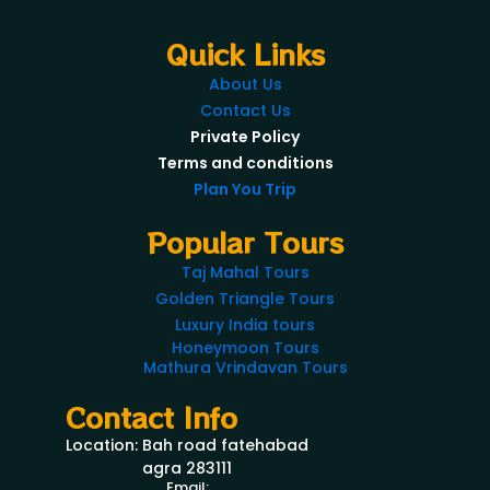
Quick Links
About Us
Contact Us
Private Policy
Terms and conditions
Plan You Trip
Popular Tours
Taj Mahal Tours
Golden Triangle Tours
Luxury India tours
Honeymoon Tours
Mathura Vrindavan Tours
Contact Info
Location: Bah road fatehabad
agra 283111
Email: